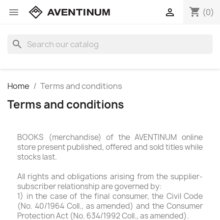
shopping_cart


(0)
search
Home
Terms and conditions
Terms and conditions
BOOKS (merchandise) of the AVENTINUM online
store present published, offered and sold titles while
stocks last.
All rights and obligations arising from the supplier-
subscriber relationship are governed by:
1) in the case of the final consumer, the Civil Code
(No. 40/1964 Coll., as amended) and the Consumer
Protection Act (No. 634/1992 Coll., as amended).