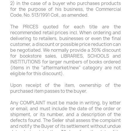
2) in the case of a buyer who purchases products
for the purpose of his business, the Commercial
Code, No. 513/1991 Coll., as amended.
The PRICES quoted for each title are the
recommended retail prices incl. When ordering and
delivering to retailers, businesses or even the final
customer, a discount or possible price reduction can
be negotiated. We normally provide a 30% discount
for bookstore sales, LIBRARIES, SCHOOLS and
INSTITUTIONS for larger numbers of books ordered
(items in the "aftermarket/new" category are not
eligible for this discount).
Upon receipt of the item, ownership of the
purchased item passes to the buyer.
Any COMPLAINT must be made in writing, by letter
or email, and must include the date of the order or
shipment, or its number, and a description of the
defects found. The Seller shall assess the complaint
and notify the Buyer of its settlement without undue