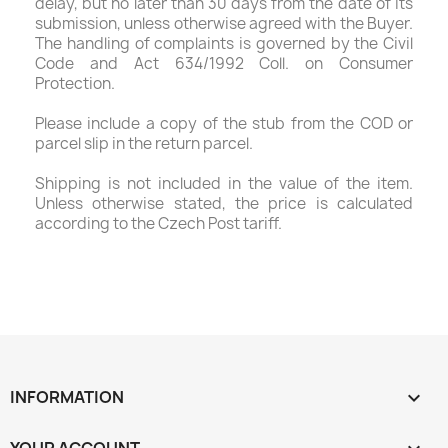
delay, but no later than 30 days from the date of its
submission, unless otherwise agreed with the Buyer.
The handling of complaints is governed by the Civil
Code and Act 634/1992 Coll. on Consumer
Protection.
Please include a copy of the stub from the COD or
parcel slip in the return parcel.
Shipping is not included in the value of the item.
Unless otherwise stated, the price is calculated
according to the Czech Post tariff.
INFORMATION
