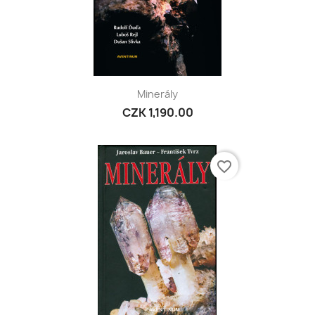
Minerály
CZK 1,190.00
favorite_border