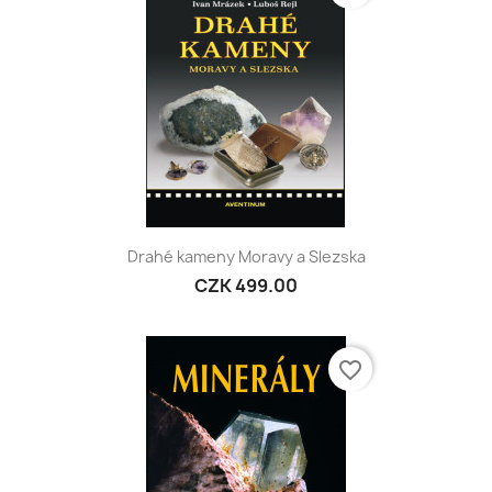
Drahé kameny Moravy a Slezska
CZK 499.00
favorite_border