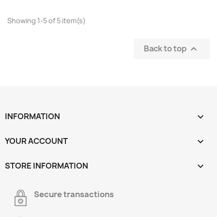
Showing 1-5 of 5 item(s)
Back to top

INFORMATION

YOUR ACCOUNT

STORE INFORMATION
keyboard_arrow_down
Secure transactions