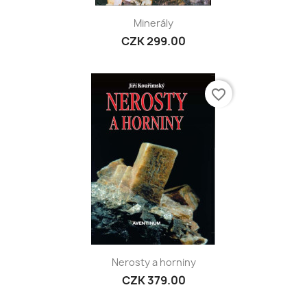
Minerály
CZK 299.00
favorite_border
Nerosty a horniny
CZK 379.00