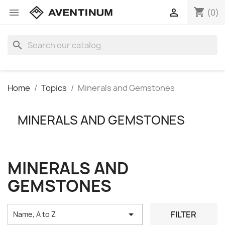
shopping_cart


(0)
search
Home
Topics
Minerals and Gemstones
MINERALS AND GEMSTONES
MINERALS AND
GEMSTONES

FILTER
Name, A to Z