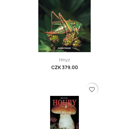
Hmyz
CZK 379.00
favorite_border