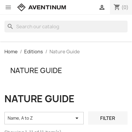
shopping_cart


(0)
search
Home
Editions
Nature Guide
NATURE GUIDE
NATURE GUIDE

FILTER
Name, A to Z