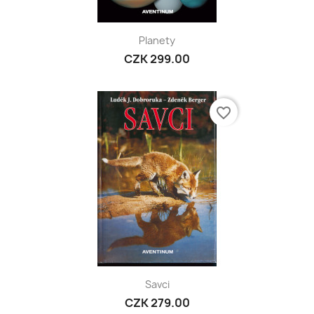
Planety
CZK 299.00
favorite_border
Savci
CZK 279.00