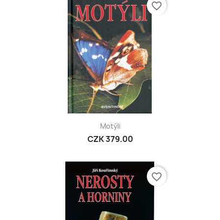
favorite_border
Motýli
CZK 379.00
favorite_border