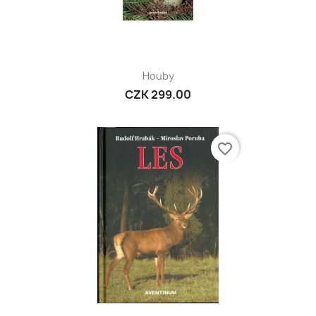
Houby
CZK 299.00
favorite_border