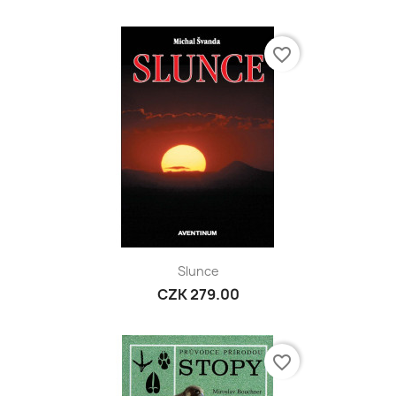
favorite_border
Slunce
CZK 279.00
favorite_border