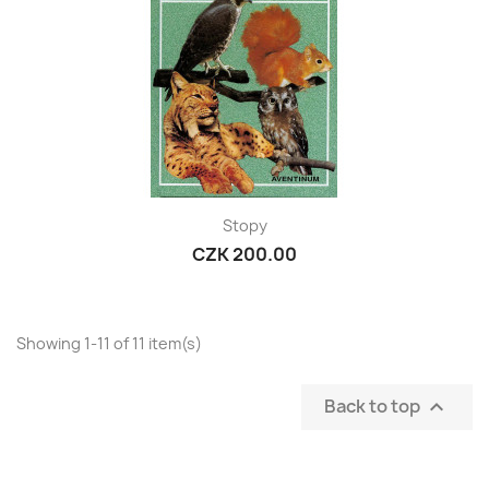
Stopy
CZK 200.00
Showing 1-11 of 11 item(s)
Back to top
