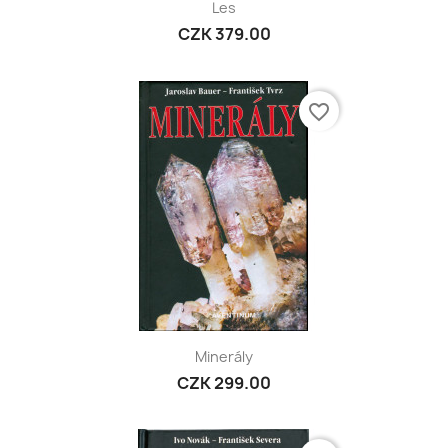
Les
CZK 379.00
favorite_border
Minerály
CZK 299.00